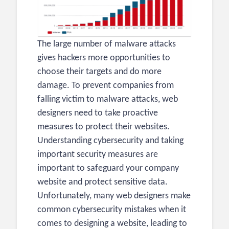
The large number of malware attacks
gives hackers more opportunities to
choose their targets and do more
damage. To prevent companies from
falling victim to malware attacks, web
designers need to take proactive
measures to protect their websites.
Understanding cybersecurity and taking
important security measures are
important to safeguard your company
website and protect sensitive data.
Unfortunately, many web designers make
common cybersecurity mistakes when it
comes to designing a website, leading to