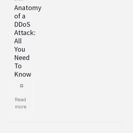
Anatomy
of a
DDoS
Attack:
All
You
Need
To
Know
Read
more