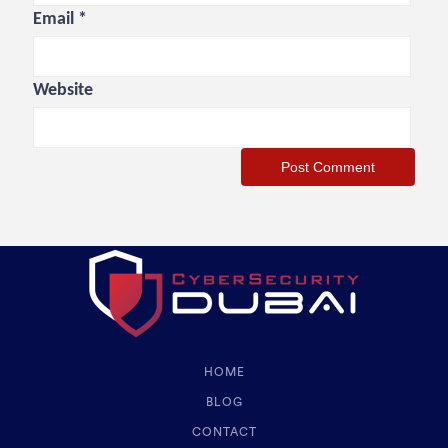
Email
*
Website
HOME
BLOG
CONTACT