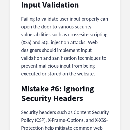
Input Validation
Failing to validate user input properly can
open the door to various security
vulnerabilities such as cross-site scripting
(XSS) and SQL injection attacks. Web
designers should implement input
validation and sanitization techniques to
prevent malicious input from being
executed or stored on the website.
Mistake #6: Ignoring
Security Headers
Security headers such as Content Security
Policy (CSP), X-Frame-Options, and X-XSS-
Protection help mitigate common web