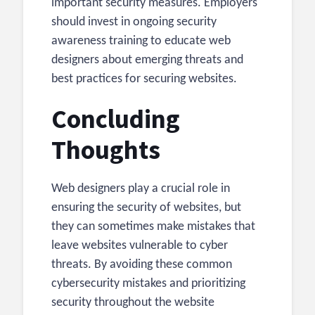
important security measures. Employers
should invest in ongoing security
awareness training to educate web
designers about emerging threats and
best practices for securing websites.
Concluding
Thoughts
Web designers play a crucial role in
ensuring the security of websites, but
they can sometimes make mistakes that
leave websites vulnerable to cyber
threats. By avoiding these common
cybersecurity mistakes and prioritizing
security throughout the website