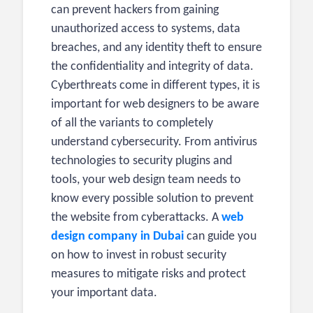
can prevent hackers from gaining
unauthorized access to systems, data
breaches, and any identity theft to ensure
the confidentiality and integrity of data.
Cyberthreats come in different types, it is
important for web designers to be aware
of all the variants to completely
understand cybersecurity. From antivirus
technologies to security plugins and
tools, your web design team
needs to
know every possible solution to prevent
the website from cyberattacks. A
web
design company in Dubai
can guide you
on how to invest in robust security
measures to mitigate risks and protect
your important data.