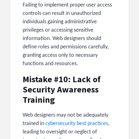
Failing to implement proper user access
controls can result in unauthorized
individuals gaining administrative
privileges or accessing sensitive
information. Web designers should
define roles and permissions carefully,
granting access only to necessary
functions and resources.
Mistake #10: Lack of
Security Awareness
Training
Web designers may not be adequately
trained in
cybersecurity best practices
,
leading to oversight or neglect of