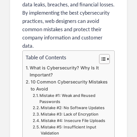
data leaks, breaches, and financial losses.
By implementing the best cybersecurity
practices, web designers can avoid
common mistakes and protect their
company information and customer
data.
Table of Contents
What is Cybersecurity? Why Is It
Important?
10 Common Cybersecurity Mistakes
to Avoid
Mistake #1: Weak and Reused
Passwords
Mistake #2: No Software Updates
Mistake #3: Lack of Encryption
Mistake #4: Insecure File Uploads
Mistake #5: Insufficient Input
Validation