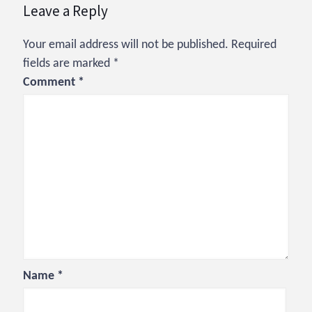
Leave a Reply
Your email address will not be published.
Required
fields are marked
*
Comment
*
Name
*