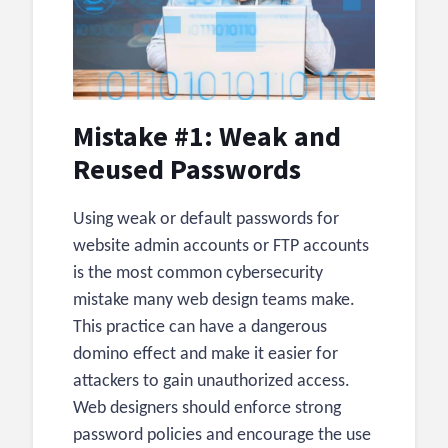
Mistake #1: Weak and
Reused Passwords
Using weak or default passwords for
website admin accounts or FTP accounts
is the most common cybersecurity
mistake many web design teams make.
This practice can have a dangerous
domino effect and make it easier for
attackers to gain unauthorized access.
Web designers should enforce strong
password policies and encourage the use