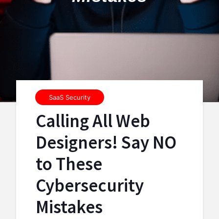
SaaS Security
Calling All Web
Designers! Say NO
to These
Cybersecurity
Mistakes