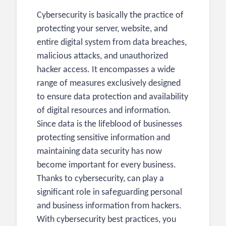
Cybersecurity is basically the practice of
protecting your server, website, and
entire digital system from data breaches,
malicious attacks, and unauthorized
hacker access. It encompasses a wide
range of measures exclusively designed
to ensure data protection and availability
of digital resources and information.
Since data is the lifeblood of businesses
protecting sensitive information and
maintaining data security has now
become important for every business.
Thanks to cybersecurity, can play a
significant role in safeguarding personal
and business information from hackers.
With cybersecurity best practices, you