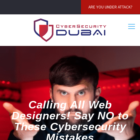
ARE YOU UNDER ATTACK?
Calling All Web
Designers! Say NO to
These Cybersecurity
Mistakes