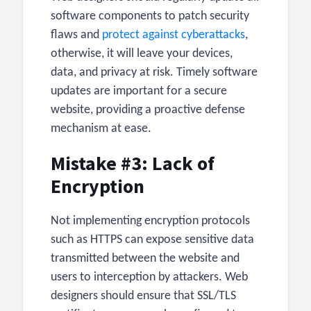
software components to patch security
flaws and
protect against cyberattacks
,
otherwise, it will leave your devices,
data, and privacy at risk. Timely software
updates are important for a secure
website, providing a proactive defense
mechanism at ease.
Mistake #3: Lack of
Encryption
Not implementing encryption protocols
such as HTTPS can expose sensitive data
transmitted between the website and
users to interception by attackers. Web
designers should ensure that SSL/TLS