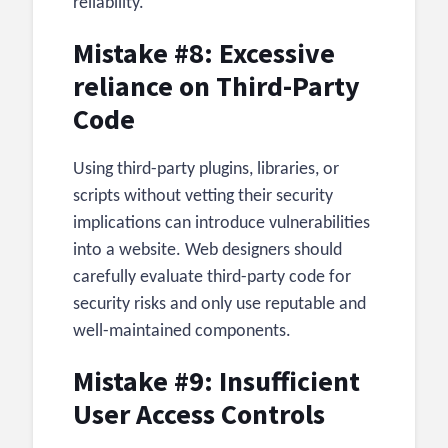
reliability.
Mistake #8: Excessive
reliance on Third-Party
Code
Using third-party plugins, libraries, or
scripts without vetting their security
implications can introduce vulnerabilities
into a website. Web designers should
carefully evaluate third-party code for
security risks and only use reputable and
well-maintained components.
Mistake #9: Insufficient
User Access Controls