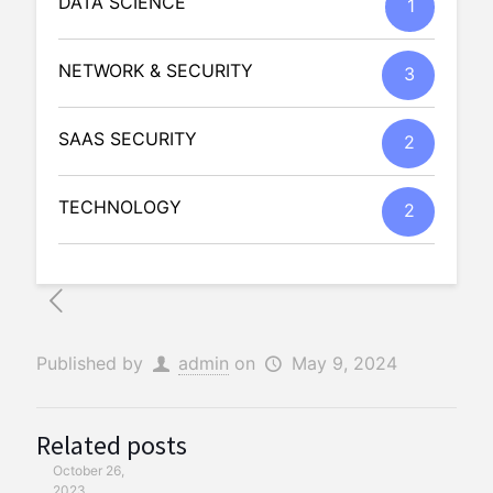
DATA SCIENCE
1
NETWORK & SECURITY
3
SAAS SECURITY
2
TECHNOLOGY
2
Published by
admin
on
May 9, 2024
Related posts
October 26,
2023