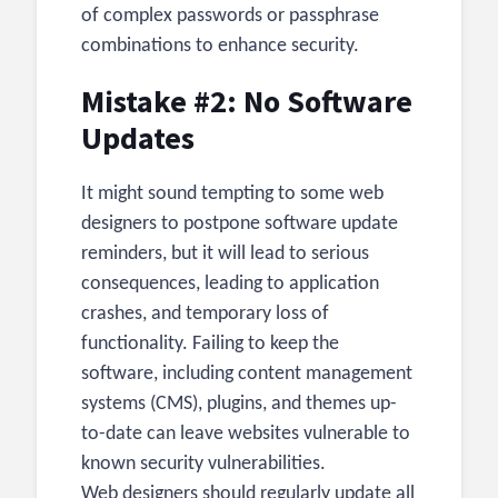
of complex passwords or passphrase
combinations to enhance security.
Mistake #2: No Software
Updates
It might sound tempting to some web
designers to postpone software update
reminders, but it will lead to serious
consequences, leading to application
crashes, and temporary loss of
functionality. Failing to keep the
software, including content management
systems (CMS), plugins, and themes up-
to-date can leave websites vulnerable to
known security vulnerabilities.
Web designers should regularly update all