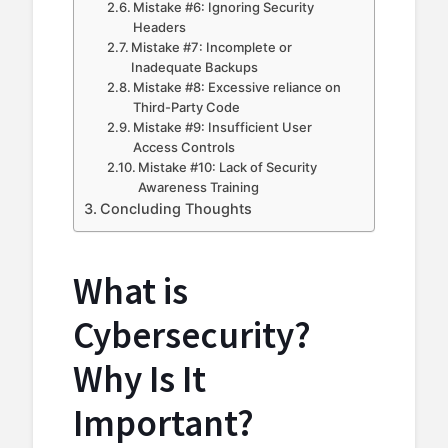
Mistake #6: Ignoring Security
Headers
Mistake #7: Incomplete or
Inadequate Backups
Mistake #8: Excessive reliance on
Third-Party Code
Mistake #9: Insufficient User
Access Controls
Mistake #10: Lack of Security
Awareness Training
Concluding Thoughts
What is
Cybersecurity?
Why Is It
Important?