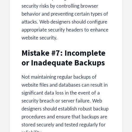
security risks by controlling browser
behavior and preventing certain types of
attacks. Web designers should configure
appropriate security headers to enhance
website security.
Mistake #7: Incomplete
or Inadequate Backups
Not maintaining regular backups of
website files and databases can result in
significant data loss in the event of a
security breach or server failure. Web
designers should establish robust backup
procedures and ensure that backups are
stored securely and tested regularly for