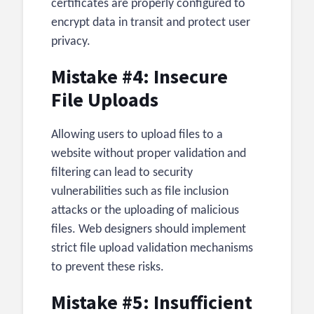
certificates are properly configured to
encrypt data in transit and protect user
privacy.
Mistake #4: Insecure
File Uploads
Allowing users to upload files to a
website without proper validation and
filtering can lead to security
vulnerabilities such as file inclusion
attacks or the uploading of malicious
files. Web designers should implement
strict file upload validation mechanisms
to prevent these risks.
Mistake #5: Insufficient