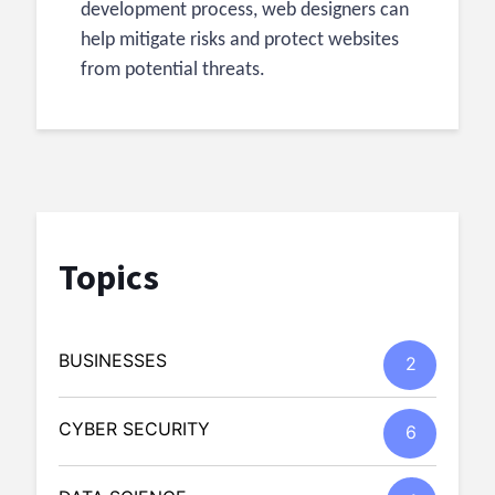
development process, web designers can
help mitigate risks and protect websites
from potential threats.
Topics
BUSINESSES
2
CYBER SECURITY
6