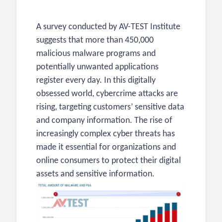
A survey conducted by
AV-TEST Institute
suggests that more than 450,000
malicious malware programs and
potentially unwanted applications
register every day. In this digitally
obsessed world, cybercrime attacks are
rising, targeting customers’ sensitive data
and company information. The rise of
increasingly complex cyber threats has
made it essential for organizations and
online consumers to protect their digital
assets and sensitive information.