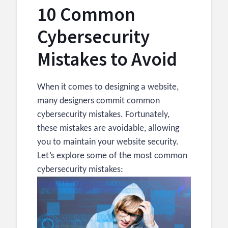
10 Common
Cybersecurity
Mistakes to Avoid
When it comes to designing a website,
many designers commit common
cybersecurity mistakes. Fortunately,
these mistakes are avoidable, allowing
you to maintain your website security.
Let’s explore some of the most common
cybersecurity mistakes: