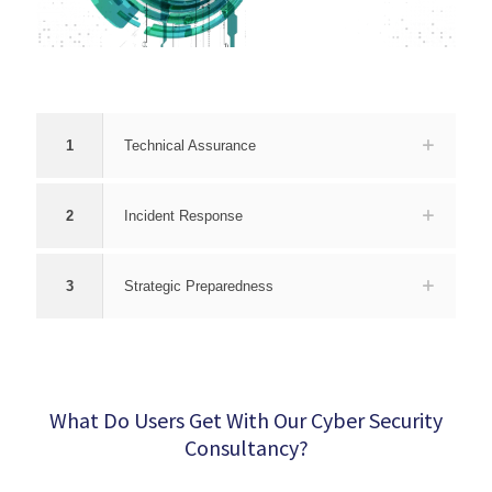
1
Technical Assurance
2
Incident Response
3
Strategic Preparedness
What Do Users Get With Our Cyber Security
Consultancy?