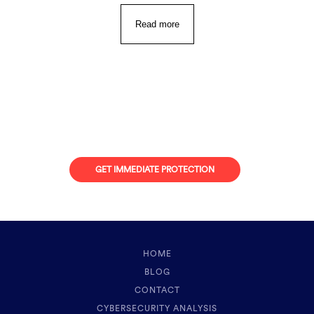
Read more
Looking for Protection
against Online Attacks?
GET IMMEDIATE PROTECTION
HOME
BLOG
CONTACT
CYBERSECURITY ANALYSIS