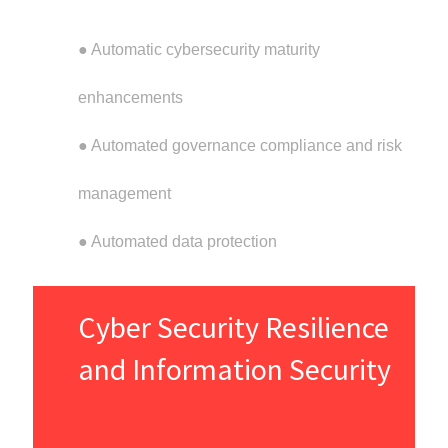
● Automatic cybersecurity maturity
enhancements
● Automated governance compliance and risk
management
● Automated data protection
Cyber Security Resilience
and Information Security