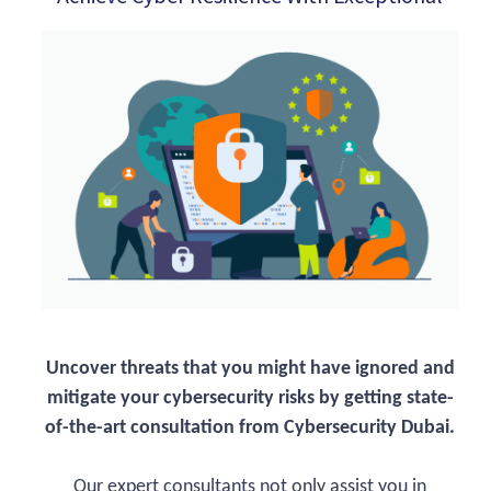
Uncover threats that you might have ignored and
mitigate your cybersecurity risks by getting state-
of-the-art consultation from Cybersecurity Dubai.
Our expert consultants not only assist you in