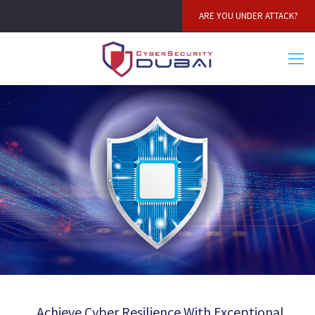
ARE YOU UNDER ATTACK?
Achieve Cyber Resilience With Exceptional