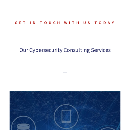
GET IN TOUCH WITH US TODAY
Our Cybersecurity Consulting Services