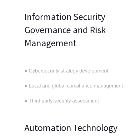
Information Security
Governance and Risk
Management
● Cybersecurity strategy development
● Local and global compliance management
● Third party security assessment
Automation Technology