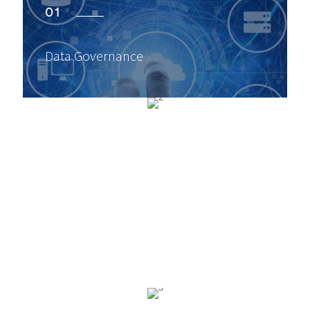
01
Data Governance
02
Data Protection