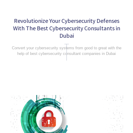
Revolutionize Your Cybersecurity Defenses
With The Best Cybersecurity Consultants in
Dubai
Convert your cybersecurity systems from good to great with the
help of best cybersecurity consultant companies in Dubai