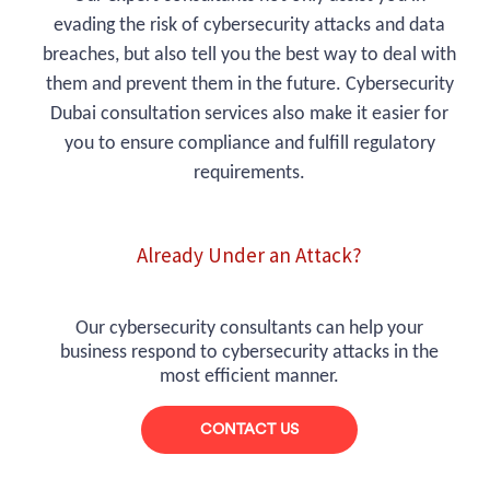
evading the risk of cybersecurity attacks and data
breaches, but also tell you the best way to deal with
them and prevent them in the future. Cybersecurity
Dubai consultation services also make it easier for
you to ensure compliance and fulfill regulatory
requirements.
Already Under an Attack?
Our cybersecurity consultants can help your
business respond to cybersecurity attacks in the
most efficient manner.
CONTACT US