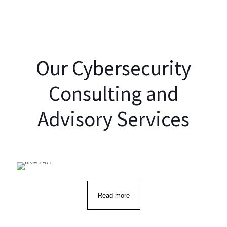
Cybersecurity
Resilience
Our Cybersecurity
Consulting and
Advisory Services
Read more