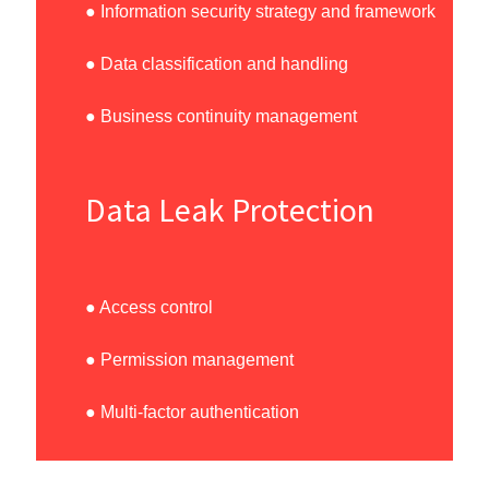
● Information security strategy and framework
● Data classification and handling
● Business continuity management
Data Leak Protection
● Access control
● Permission management
● Multi-factor authentication